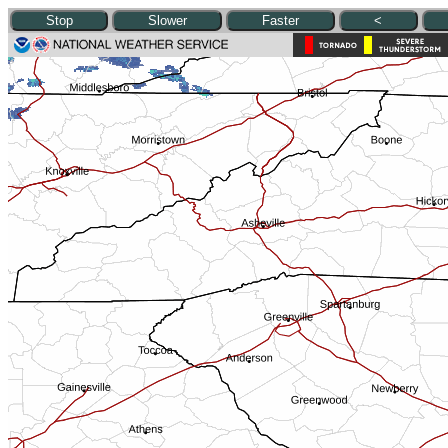
Stop
Slower
Faster
<