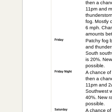
then a chan
11pm and mi
thunderstor
fog. Mostly 
6 mph. Chanc
amounts betw
Friday
Patchy fog b
and thunders
South southw
is 20%. New 
possible.
Friday Night
A chance of
then a chan
11pm and 2am
Southwest wi
40%. New rai
possible.
Saturday
A chance of