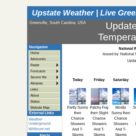
Upstate Weather | Live Gree
Greenville, South Carolina, USA
Updat
Tempera
Navigation
National 
Home
Issued by: National
Advisories
Upda
Radar
Forecasts
Severe Wx
Today
Friday
Saturday
Almanac
Links
About
Status
Partly Sunny
Patchy Fog
Mostly
S
Website Map
then
then Slight
Sunny then
External Links
Chance
Chance
Chance
Weather
Underground
Showers
Showers
Showers
WXforum.net
And T-
And T-
And T-
Storms
Storms
Storms
Alerts