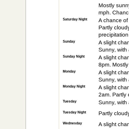
Mostly sunny
mph. Chance 
Saturday Night
A chance of
Partly cloud
precipitatio
Sunday
A slight ch
Sunny, with 
Sunday Night
A slight ch
8pm. Mostly 
Monday
A slight ch
Sunny, with 
Monday Night
A slight ch
2am. Partly 
Tuesday
Sunny, with 
Tuesday Night
Partly cloud
Wednesday
A slight ch