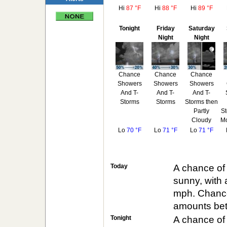
Hi
87 °F
Hi
88 °F
Hi
89 °F
Tonight
Friday
Saturday
Night
Night
Chance
Chance
Chance
Showers
Showers
Showers
And T-
And T-
And T-
Storms
Storms
Storms then
Partly
St
Cloudy
Mo
Lo
70 °F
Lo
71 °F
Lo
71 °F
Today
A chance of
sunny, with 
mph. Chance 
amounts betw
Tonight
A chance of