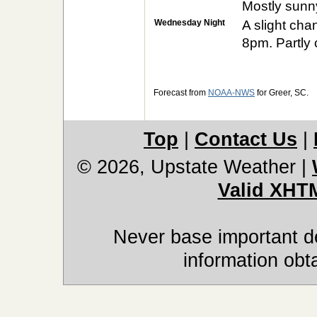
Mostly sunny
Wednesday Night
A slight ch
8pm. Partly 
Forecast from
NOAA-NWS
for Greer, SC.
Top
|
Contact Us
|
© 2026, Upstate Weather
|
Valid XHT
Never base important de
information obt