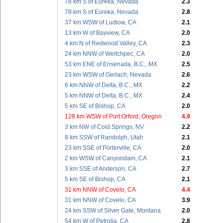
78 km S of Eureka, Nevada
2.3
78 km S of Eureka, Nevada
2.8
37 km WSW of Ludlow, CA
2.1
13 km W of Bayview, CA
2.0
4 km N of Redwood Valley, CA
2.3
24 km NNW of Weitchpec, CA
2.0
53 km ENE of Ensenada, B.C., MX
2.5
23 km WSW of Gerlach, Nevada
2.6
6 km NNW of Delta, B.C., MX
2.2
5 km NNW of Delta, B.C., MX
2.4
5 km SE of Bishop, CA
2.0
128 km WSW of Port Orford, Oregon
4.9
3 km NW of Cold Springs, NV
2.2
8 km SSW of Randolph, Utah
2.1
23 km SSE of Porterville, CA
2.0
2 km WSW of Canyondam, CA
2.1
3 km SSE of Anderson, CA
2.7
5 km SE of Bishop, CA
2.1
31 km NNW of Covelo, CA
4.4
31 km NNW of Covelo, CA
3.9
24 km SSW of Silver Gate, Montana
2.0
54 km W of Petrolia, CA
2.8