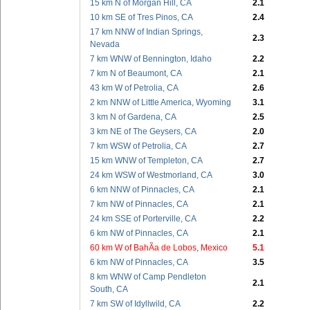
15 km N of Morgan Hill, CA
2.1
10 km SE of Tres Pinos, CA
2.4
17 km NNW of Indian Springs,
2.3
Nevada
7 km WNW of Bennington, Idaho
2.2
7 km N of Beaumont, CA
2.1
43 km W of Petrolia, CA
2.6
2 km NNW of Little America, Wyoming
3.1
3 km N of Gardena, CA
2.5
3 km NE of The Geysers, CA
2.0
7 km WSW of Petrolia, CA
2.7
15 km WNW of Templeton, CA
2.7
24 km WSW of Westmorland, CA
3.0
6 km NNW of Pinnacles, CA
2.1
7 km NW of Pinnacles, CA
2.1
24 km SSE of Porterville, CA
2.2
6 km NW of Pinnacles, CA
2.1
60 km W of BahÃ­a de Lobos, Mexico
5.1
6 km NW of Pinnacles, CA
3.5
8 km WNW of Camp Pendleton
2.1
South, CA
7 km SW of Idyllwild, CA
2.2