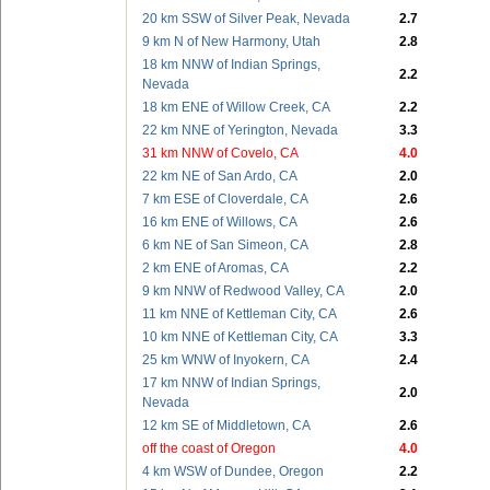
20 km SSW of Silver Peak, Nevada
2.7
9 km N of New Harmony, Utah
2.8
18 km NNW of Indian Springs,
2.2
Nevada
18 km ENE of Willow Creek, CA
2.2
22 km NNE of Yerington, Nevada
3.3
31 km NNW of Covelo, CA
4.0
22 km NE of San Ardo, CA
2.0
7 km ESE of Cloverdale, CA
2.6
16 km ENE of Willows, CA
2.6
6 km NE of San Simeon, CA
2.8
2 km ENE of Aromas, CA
2.2
9 km NNW of Redwood Valley, CA
2.0
11 km NNE of Kettleman City, CA
2.6
10 km NNE of Kettleman City, CA
3.3
25 km WNW of Inyokern, CA
2.4
17 km NNW of Indian Springs,
2.0
Nevada
12 km SE of Middletown, CA
2.6
off the coast of Oregon
4.0
4 km WSW of Dundee, Oregon
2.2