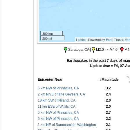
300 km
200 mi
Leaflet
| Powered by
Esri
| Tiles ©
Esr
Saratoga, CA |
M2.0 - < M4.0 |
M4.
Earthquakes in the past 7 days of magn
Update time = Fri, 07-A
↑↓
Epicenter Near
↑↓
Magnitude
5 km NW of Pinnacles, CA
3.2
2 km NNE of The Geysers, CA
2.4
10 km SW of Niland, CA
2.0
11 km ESE of Willits, CA
2.0
5 km NW of Pinnacles, CA
2.7
5 km NW of Pinnacles, CA
2.2
1 km NE of Sammamish, Washington
2.1