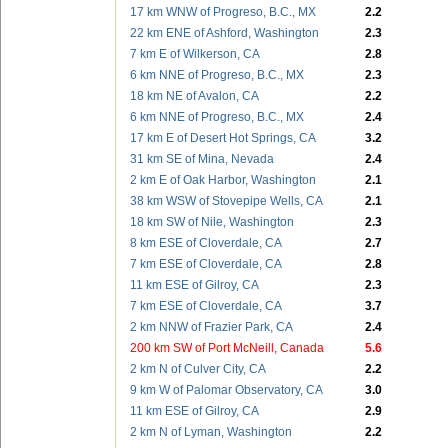
17 km WNW of Progreso, B.C., MX
2.2
22 km ENE of Ashford, Washington
2.3
7 km E of Wilkerson, CA
2.8
6 km NNE of Progreso, B.C., MX
2.3
18 km NE of Avalon, CA
2.2
6 km NNE of Progreso, B.C., MX
2.4
17 km E of Desert Hot Springs, CA
3.2
31 km SE of Mina, Nevada
2.4
2 km E of Oak Harbor, Washington
2.1
38 km WSW of Stovepipe Wells, CA
2.1
18 km SW of Nile, Washington
2.3
8 km ESE of Cloverdale, CA
2.7
7 km ESE of Cloverdale, CA
2.8
11 km ESE of Gilroy, CA
2.3
7 km ESE of Cloverdale, CA
3.7
2 km NNW of Frazier Park, CA
2.4
200 km SW of Port McNeill, Canada
5.6
2 km N of Culver City, CA
2.2
9 km W of Palomar Observatory, CA
3.0
11 km ESE of Gilroy, CA
2.9
2 km N of Lyman, Washington
2.2