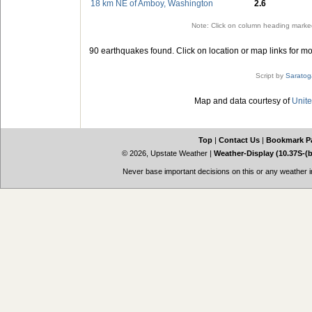
18 km NE of Amboy, Washington
2.6
Note: Click on column heading marked
90 earthquakes found. Click on location or map links for mo
Script by
Saratog
Map and data courtesy of
Unite
Top
|
Contact Us
|
Bookmark P
© 2026, Upstate Weather
|
Weather-Display (10.37S-(
Never base important decisions on this or any weather in